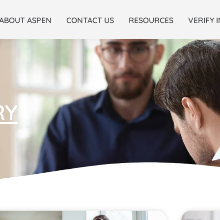
ABOUT ASPEN
CONTACT US
RESOURCES
VERIFY 
RY