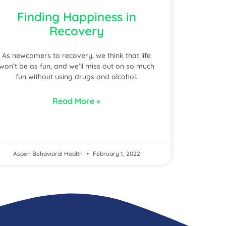
Finding Happiness in
Recovery
As newcomers to recovery, we think that life
won’t be as fun, and we’ll miss out on so much
fun without using drugs and alcohol.
Read More »
Aspen Behavioral Health
February 1, 2022