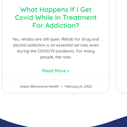
What Happens If I Get
Covid While In Treatment
For Addiction?
Yes, rehabs are still open. Rehab for drug and
alcohol addiction is an essential service, even
during the COVID-19 pandemic. For many
people, the risks
Read More »
Aspen Behavioral Health
February 6, 2022