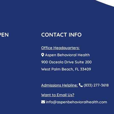
PEN
CONTACT INFO
Office Headquarters:
Aspen Behavioral Health
900 Osceola Drive Suite 200
West Palm Beach, FL 33409
Admissions Helpline:
(833) 277-3618
Want to Email Us?
info@aspenbehavioralhealth.com