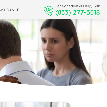
For Confidential Help, Call:
INSURANCE
(833) 277-3618