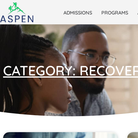
ADMISSIONS
PROGRAMS
CATEGORY: RECOVE