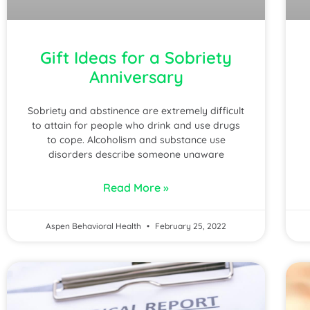
Gift Ideas for a Sobriety
Anniversary
Sobriety and abstinence are extremely difficult
to attain for people who drink and use drugs
to cope. Alcoholism and substance use
disorders describe someone unaware
Read More »
Aspen Behavioral Health
February 25, 2022