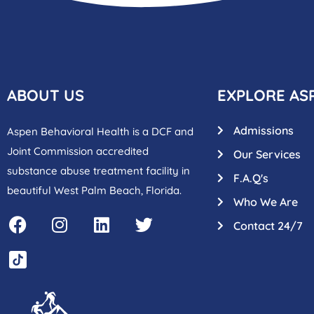
ABOUT US
EXPLORE AS
Admissions
Aspen Behavioral Health is a DCF and
Joint Commission accredited
Our Services
substance abuse treatment facility in
F.A.Q's
beautiful West Palm Beach, Florida.
Who We Are
Contact 24/7