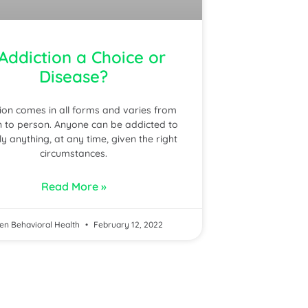
 Addiction a Choice or
Disease?
ion comes in all forms and varies from
 to person. Anyone can be addicted to
lly anything, at any time, given the right
circumstances.
Read More »
en Behavioral Health
February 12, 2022