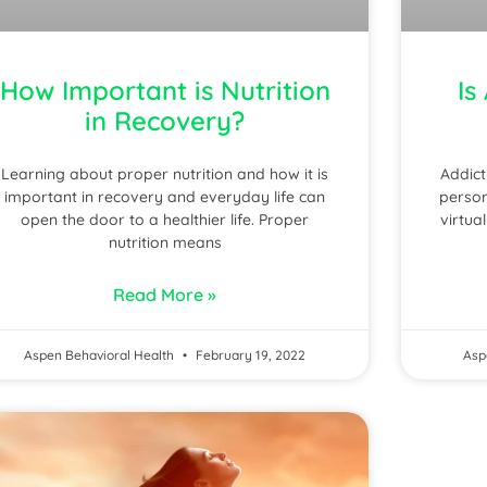
How Important is Nutrition
Is
in Recovery?
Learning about proper nutrition and how it is
Addict
important in recovery and everyday life can
person
open the door to a healthier life. Proper
virtua
nutrition means
Read More »
Aspen Behavioral Health
February 19, 2022
Asp