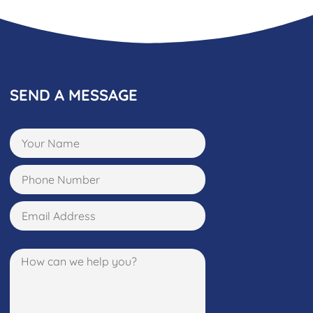
SEND A MESSAGE