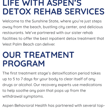
LIFE WITH ASPEN’S
DETOX REHAB SERVICES
Welcome to the Sunshine State, where you’re just steps
away from the beach, bustling city center, and delicious
restaurants. We’ve partnered with our sister rehab
facilities to offer the best inpatient detox treatment that
West Palm Beach can deliver.
OUR TREATMENT
PROGRAM
The first treatment stage’s detoxification period takes
up to 5 to 7 days for your body to clear itself of any
drugs or alcohol. Our recovery experts use medications
to help soothe any pain that pops up from the
withdrawal symptoms.
Aspen Behavioral Health has partnered with several top-