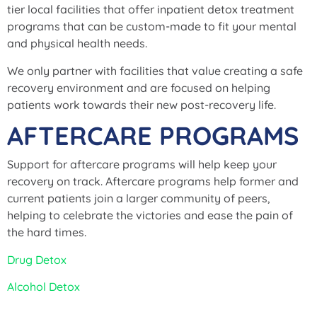
tier local facilities that offer inpatient detox treatment
programs that can be custom-made to fit your mental
and physical health needs.
We only partner with facilities that value creating a safe
recovery environment and are focused on helping
patients work towards their new post-recovery life.
AFTERCARE PROGRAMS
Support for aftercare programs will help keep your
recovery on track. Aftercare programs help former and
current patients join a larger community of peers,
helping to celebrate the victories and ease the pain of
the hard times.
Drug Detox
Alcohol Detox