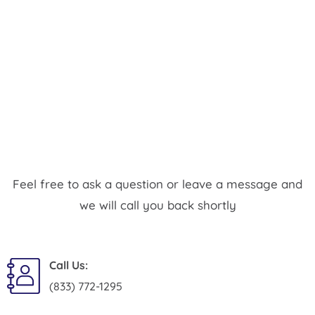
Feel free to ask a question or leave a message and
we will call you back shortly
Call Us:
(833) 772-1295