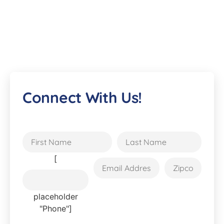
Connect With Us!
[
placeholder
"Phone"]