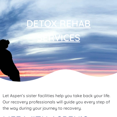
DETOX REHAB
SERVICES
Let Aspen’s sister facilities help you take back your life.
Our recovery professionals will guide you every step of
the way during your journey to recovery.