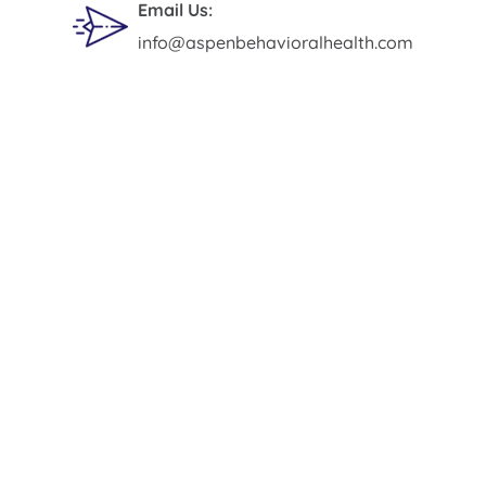
Email Us:
info@aspenbehavioralhealth.com