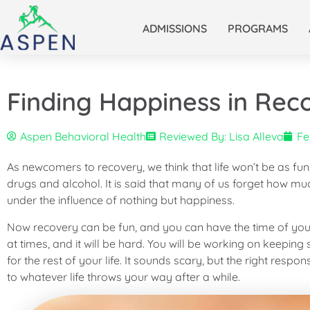
ADMISSIONS
PROGRAMS
Finding Happiness in Rec
Aspen Behavioral Health
Reviewed By: Lisa Alleva
Fe
As newcomers to recovery, we think that life won’t be as fun
drugs and alcohol. It is said that many of us forget how mu
under the influence of nothing but happiness.
Now recovery can be fun, and you can have the time of your l
at times, and it will be hard. You will be working on keeping
for the rest of your life. It sounds scary, but the right resp
to whatever life throws your way after a while.