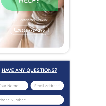
24/7 Confidential Helpline
(833) 772-1295
HAVE ANY QUESTIONS?