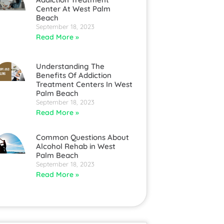
Center At West Palm
Beach
September 18, 2023
Read More »
Understanding The
Benefits Of Addiction
Treatment Centers In West
Palm Beach
September 18, 2023
Read More »
Common Questions About
Alcohol Rehab in West
Palm Beach
September 18, 2023
Read More »