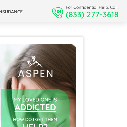
For Confidential Help, Call:
INSURANCE
(833) 277-3618
MY LOVED ONE IS
ADDICTED
HOW DO I GET THEM
HELP?