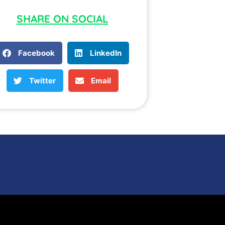
SHARE ON SOCIAL
Facebook
LinkedIn
Twitter
Email