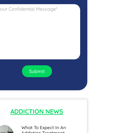
Submit
ADDICTION NEWS
What To Expect In An
Addiction Treatment