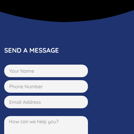
SEND A MESSAGE