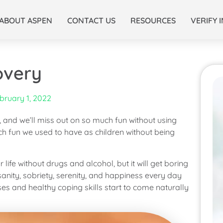
ABOUT ASPEN
CONTACT US
RESOURCES
VERIFY 
overy
bruary 1, 2022
, and we’ll miss out on so much fun without using
ch fun we used to have as children without being
ife without drugs and alcohol, but it will get boring
 sanity, sobriety, serenity, and happiness every day
onses and healthy coping skills start to come naturally