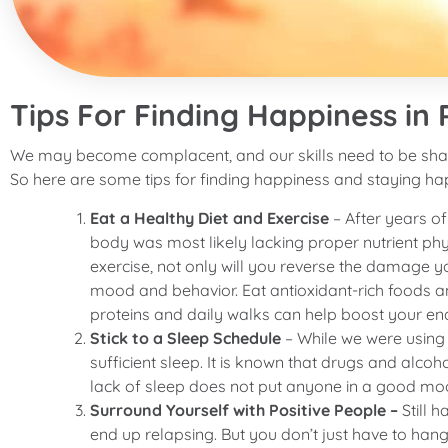
Tips For Finding Happiness in
We may become complacent, and our skills need to be shar
So here are some tips for finding happiness and staying ha
Eat a Healthy Diet and Exercise
– After years o
body was most likely lacking proper nutrient phy
exercise, not only will you reverse the damage yo
mood and behavior. Eat antioxidant-rich foods and
proteins and daily walks can help boost your en
Stick to a Sleep Schedule
– While we were using 
sufficient sleep. It is known that drugs and alco
lack of sleep does not put anyone in a good mo
Surround Yourself with Positive People –
Still 
end up relapsing. But you don’t just have to h