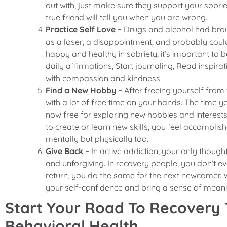
out with, just make sure they support your sobri
true friend will tell you when you are wrong.
Practice Self Love –
Drugs and alcohol had broug
as a loser, a disappointment, and probably couldn
happy and healthy in sobriety, it’s important to be
daily affirmations, Start journaling, Read inspir
with compassion and kindness.
Find a New Hobby –
After freeing yourself from
with a lot of free time on your hands. The time y
now free for exploring new hobbies and interests. 
to create or learn new skills, you feel accomplis
mentally but physically too.
Give Back –
In active addiction, your only thoug
and unforgiving. In recovery people, you don’t e
return, you do the same for the next newcomer. 
your self-confidence and bring a sense of meani
Start Your Road To Recovery
Behavioral Health