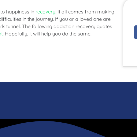
 to happiness in
recovery
. It all comes from making
ifficulties in the journey. If you or a loved one are
rk tunnel. The following addiction recovery quotes
nt
. Hopefully, it will help you do the same.