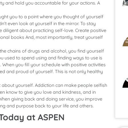
ety and hold you accountable for your actions. A
ht you to a point where you thought of yourself
’t even look at yourself in the mirror. To stay
 diligent about practicing self-love. Create positive
ational books And, most importantly, treat yourself
 the chains of drugs and alcohol, you find yourself
ou used to spend using and finding ways to use is
When you fill your schedule with positive activities
hed and proud of yourself. This is not only healthy
ht about yourself. Addiction can make people selfish
ven know to give you love and kindness, and in
When giving back and doing service, you improve
ng and purpose back to your life and others.
 Today at ASPEN