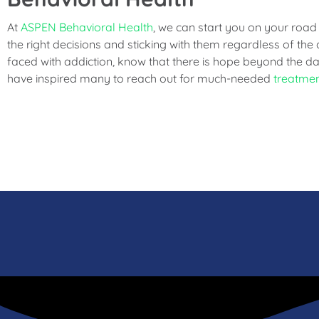
At
ASPEN Behavioral Health
, we can start you on your road
the right decisions and sticking with them regardless of the d
faced with addiction, know that there is hope beyond the da
have inspired many to reach out for much-needed
treatme