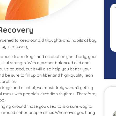
 Recovery
pened to keep our old thoughts and habits at bay.
ppy in recovery:
f abuse from drugs and alcohol on your body, your
sical strength. With a proper balanced diet and
u’ve caused, but it will also help you better your
 be sure to fill up on fiber and high-quality lean
dorphins.
drugs and alcohol, we most likely weren’t getting
hol mess with people’s circadian rhythms. Therefore,
od.
hanging around those you used to is a sure way to
ang around sober people either. Whomever you hang