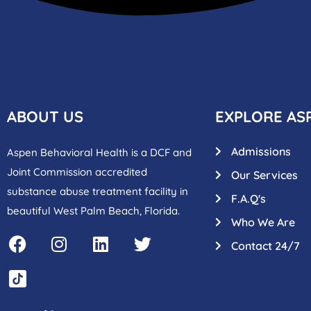
ABOUT US
EXPLORE AS
Admissions
Aspen Behavioral Health is a DCF and
Joint Commission accredited
Our Services
substance abuse treatment facility in
F.A.Q's
beautiful West Palm Beach, Florida.
Who We Are
Contact 24/7