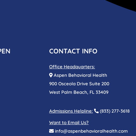
PEN
CONTACT INFO
Office Headquarters:
Aspen Behavioral Health
900 Osceola Drive Suite 200
West Palm Beach, FL 33409
Admissions Helpline:
(833) 277-3618
Want to Email Us?
info@aspenbehavioralhealth.com