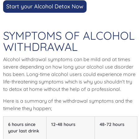
Start your Alcohol Detox Now
SYMPTOMS OF ALCOHOL
WITHDRAWAL
Alcohol withdrawal symptoms can be mild and at times
severe depending on how long your alcohol use disorder
has been. Long-time alcohol users could experience more
life-threatening symptoms which is why you shouldn’t try
to detox at home without the help of a professional.
Here is a summary of the withdrawal symptoms and the
timeline they happen;
6 hours since
12-48 hours
48-72 hours
your last drink