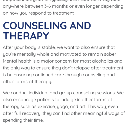
anywhere between 3-6 months or even longer depending
on how you respond to treatment.
COUNSELING AND
THERAPY
After your body is stable, we want to also ensure that
you’re mentally whole and motivated to remain sober.
Mental health is a major concern for most alcoholics and
the only way to ensure they don’t relapse after treatment
is by ensuring continued care through counseling and
other forms of therapy.
We conduct individual and group counseling sessions. We
also encourage patients to indulge in other forms of
therapy such as exercise, yoga, and art. This way, even
after full recovery, they can find other meaningful ways of
spending their time.