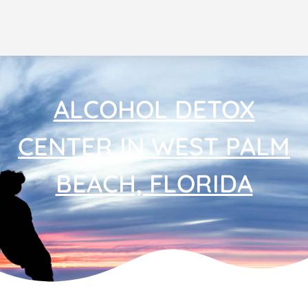
ALCOHOL DETOX
CENTER IN WEST PALM
BEACH, FLORIDA