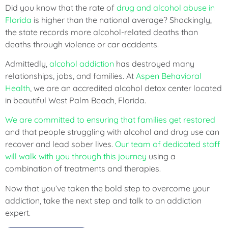
Did you know that the rate of
drug and alcohol abuse in
Florida
is higher than the national average? Shockingly,
the state records more alcohol-related deaths than
deaths through violence or car accidents.
Admittedly,
alcohol addiction
has destroyed many
relationships, jobs, and families. At
Aspen Behavioral
Health
, we are an accredited alcohol detox center located
in beautiful West Palm Beach, Florida.
We are committed to ensuring that families get restored
and that people struggling with alcohol and drug use can
recover and lead sober lives.
Our team of dedicated staff
will walk with you through this journey
using a
combination of treatments and therapies.
Now that you’ve taken the bold step to overcome your
addiction, take the next step and talk to an addiction
expert.