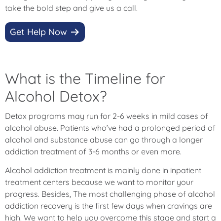
take the bold step and give us a call.
Get Help Now
What is the Timeline for
Alcohol Detox?
Detox programs may run for 2-6 weeks in mild cases of
alcohol abuse. Patients who’ve had a prolonged period of
alcohol and substance abuse can go through a longer
addiction treatment of 3-6 months or even more.
Alcohol addiction treatment is mainly done in inpatient
treatment centers because we want to monitor your
progress. Besides, The most challenging phase of alcohol
addiction recovery is the first few days when cravings are
high. We want to help you overcome this stage and start a