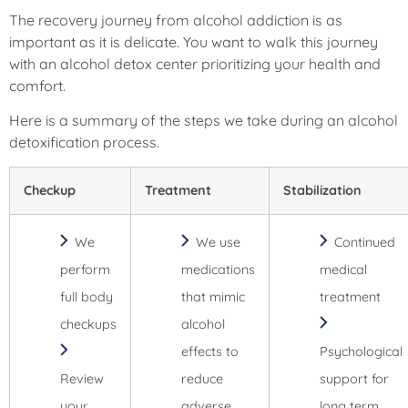
The recovery journey from alcohol addiction is as
important as it is delicate. You want to walk this journey
with an alcohol detox center prioritizing your health and
comfort.
Here is a summary of the steps we take during an alcohol
detoxification process.
Checkup
Treatment
Stabilization
We
We use
Continued
perform
medications
medical
full body
that mimic
treatment
checkups
alcohol
effects to
Psychological
Review
reduce
support for
your
adverse
long term