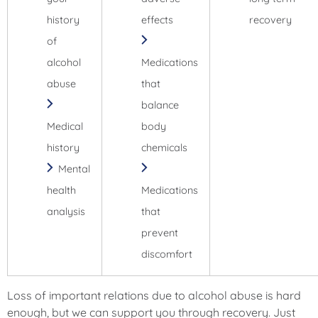
history
effects
recovery
of
alcohol
Medications
abuse
that
balance
Medical
body
history
chemicals
Mental
health
Medications
analysis
that
prevent
discomfort
Loss of important relations due to alcohol abuse is hard
enough, but we can support you through recovery. Just