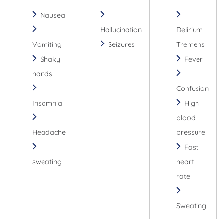
Nausea
Hallucination
Delirium
Vomiting
Seizures
Tremens
Shaky
Fever
hands
Confusion
Insomnia
High
blood
Headache
pressure
Fast
sweating
heart
rate
Sweating