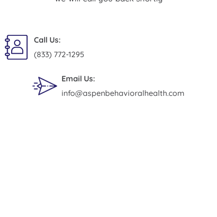
Call Us:
(833) 772-1295
Email Us:
info@aspenbehavioralhealth.com