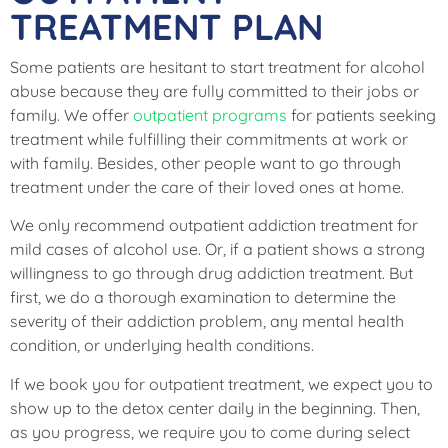
TREATMENT PLAN
Some patients are hesitant to start treatment for alcohol
abuse because they are fully committed to their jobs or
family. We offer
outpatient programs
for patients seeking
treatment while fulfilling their commitments at work or
with family. Besides, other people want to go through
treatment under the care of their loved ones at home.
We only recommend outpatient addiction treatment for
mild cases of alcohol use. Or, if a patient shows a strong
willingness to go through drug addiction treatment. But
first, we do a thorough examination to determine the
severity of their addiction problem, any mental health
condition, or underlying health conditions.
If we book you for outpatient treatment, we expect you to
show up to the detox center daily in the beginning. Then,
as you progress, we require you to come during select