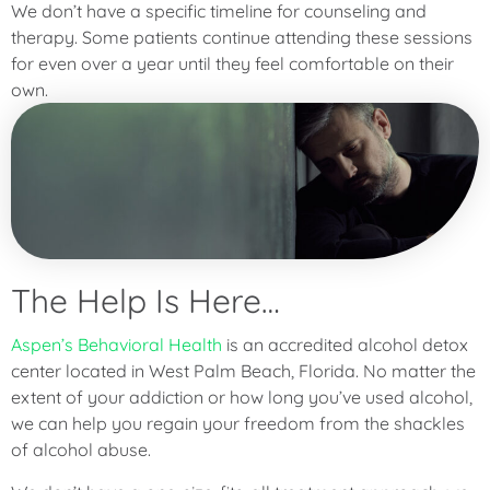
We don’t have a specific timeline for counseling and
therapy. Some patients continue attending these sessions
for even over a year until they feel comfortable on their
own.
The Help Is Here…
Aspen’s Behavioral Health
is an accredited alcohol detox
center located in West Palm Beach, Florida. No matter the
extent of your addiction or how long you’ve used alcohol,
we can help you regain your freedom from the shackles
of alcohol abuse.