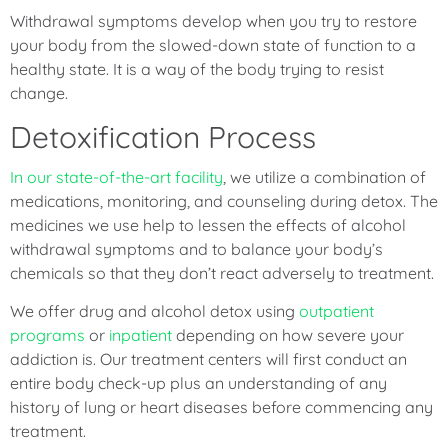
Withdrawal symptoms develop when you try to restore
your body from the slowed-down state of function to a
healthy state. It is a way of the body trying to resist
change.
Detoxification Process
In our state-of-the-art facility
, we utilize a combination of
medications, monitoring, and counseling during detox. The
medicines we use help to lessen the effects of alcohol
withdrawal symptoms and to balance your body’s
chemicals so that they don’t react adversely to treatment.
We offer drug and alcohol detox using
outpatient
programs
or
inpatient
depending on how severe your
addiction is. Our treatment centers will first conduct an
entire body check-up plus an understanding of any
history of lung or heart diseases before commencing any
treatment.