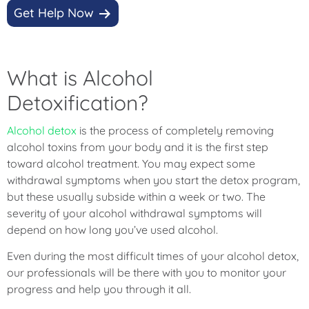
Get Help Now
What is Alcohol
Detoxification?
Alcohol detox
is the process of completely removing
alcohol toxins from your body and it is the first step
toward alcohol treatment. You may expect some
withdrawal symptoms when you start the detox program,
but these usually subside within a week or two. The
severity of your alcohol withdrawal symptoms will
depend on how long you’ve used alcohol.
Even during the most difficult times of your alcohol detox,
our professionals will be there with you to monitor your
progress and help you through it all.