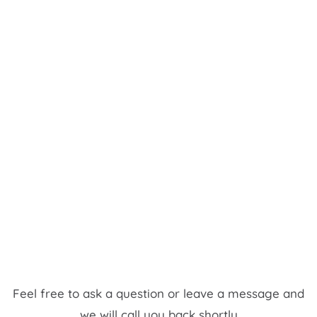
Feel free to ask a question or leave a message and
we will call you back shortly