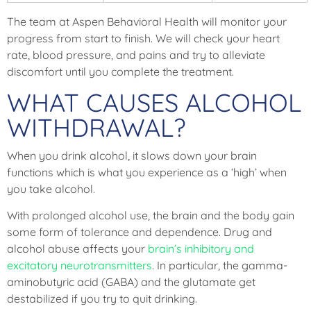
The team at Aspen Behavioral Health will monitor your
progress from start to finish. We will check your heart
rate, blood pressure, and pains and try to alleviate
discomfort until you complete the treatment.
WHAT CAUSES ALCOHOL
WITHDRAWAL?
When you drink alcohol, it slows down your brain
functions which is what you experience as a ‘high’ when
you take alcohol.
With prolonged alcohol use, the brain and the body gain
some form of tolerance and dependence. Drug and
alcohol abuse affects your
brain’s inhibitory and
excitatory neurotransmitters
. In particular, the gamma-
aminobutyric acid (GABA) and the glutamate get
destabilized if you try to quit drinking.