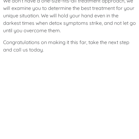
We don’t have a one-size-fits-all treatment approach, we
will examine you to determine the best treatment for your
unique situation. We will hold your hand even in the
darkest times when detox symptoms strike, and not let go
until you overcome them.
Congratulations on making it this far, take the next step
and call us today.