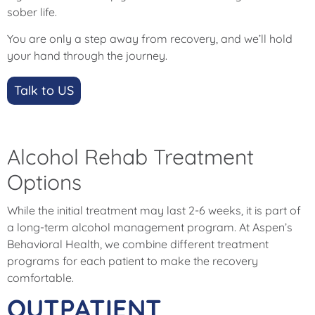
sober life.
You are only a step away from recovery, and we’ll hold
your hand through the journey.
Talk to US
Alcohol Rehab Treatment
Options
While the initial treatment may last 2-6 weeks, it is part of
a long-term alcohol management program. At Aspen’s
Behavioral Health, we combine different treatment
programs for each patient to make the recovery
comfortable.
OUTPATIENT