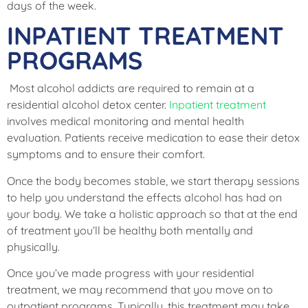
days of the week.
INPATIENT TREATMENT
PROGRAMS
Most alcohol addicts are required to remain at a
residential alcohol detox center.
Inpatient treatment
involves medical monitoring and mental health
evaluation. Patients receive medication to ease their detox
symptoms and to ensure their comfort.
Once the body becomes stable, we start therapy sessions
to help you understand the effects alcohol has had on
your body. We take a holistic approach so that at the end
of treatment you’ll be healthy both mentally and
physically.
Once you’ve made progress with your residential
treatment, we may recommend that you move on to
outpatient programs. Typically, this treatment may take