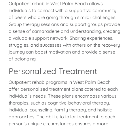
Outpatient rehab in West Palm Beach allows
individuals to connect with a supportive community
of peers who are going through similar challenges.
Group therapy sessions and support groups provide
a sense of camaraderie and understanding, creating
a valuable support network. Sharing experiences,
struggles, and successes with others on the recovery
journey can boost motivation and provide a sense
of belonging.
Personalized Treatment
Outpatient rehab programs in West Palm Beach
offer personalized treatment plans catered to each
individual’s needs. These plans encompass various
therapies, such as cognitive-behavioral therapy,
individual counseling, family therapy, and holistic
approaches. The ability to tailor treatment to each
person’s unique circumstances ensures a more