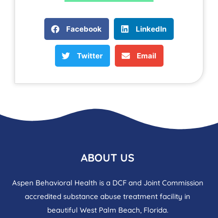
Facebook
LinkedIn
Twitter
Email
ABOUT US
Aspen Behavioral Health is a DCF and Joint Commission
accredited substance abuse treatment facility in
beautiful West Palm Beach, Florida.