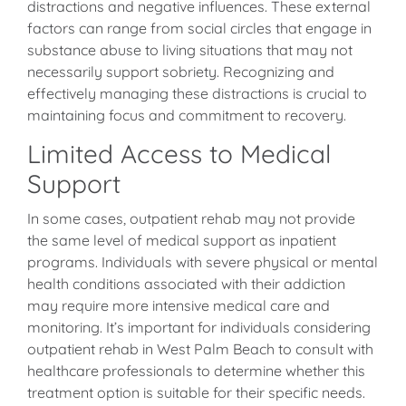
distractions and negative influences. These external
factors can range from social circles that engage in
substance abuse to living situations that may not
necessarily support sobriety. Recognizing and
effectively managing these distractions is crucial to
maintaining focus and commitment to recovery.
Limited Access to Medical
Support
In some cases, outpatient rehab may not provide
the same level of medical support as inpatient
programs. Individuals with severe physical or mental
health conditions associated with their addiction
may require more intensive medical care and
monitoring. It’s important for individuals considering
outpatient rehab in West Palm Beach to consult with
healthcare professionals to determine whether this
treatment option is suitable for their specific needs.