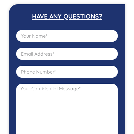
HAVE ANY QUESTIONS?