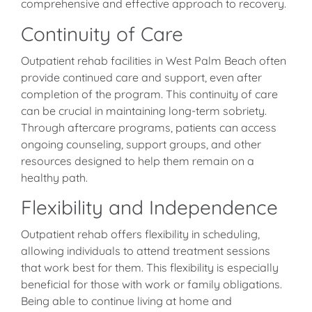
comprehensive and effective approach to recovery.
Continuity of Care
Outpatient rehab facilities in West Palm Beach often
provide continued care and support, even after
completion of the program. This continuity of care
can be crucial in maintaining long-term sobriety.
Through aftercare programs, patients can access
ongoing counseling, support groups, and other
resources designed to help them remain on a
healthy path.
Flexibility and Independence
Outpatient rehab offers flexibility in scheduling,
allowing individuals to attend treatment sessions
that work best for them. This flexibility is especially
beneficial for those with work or family obligations.
Being able to continue living at home and