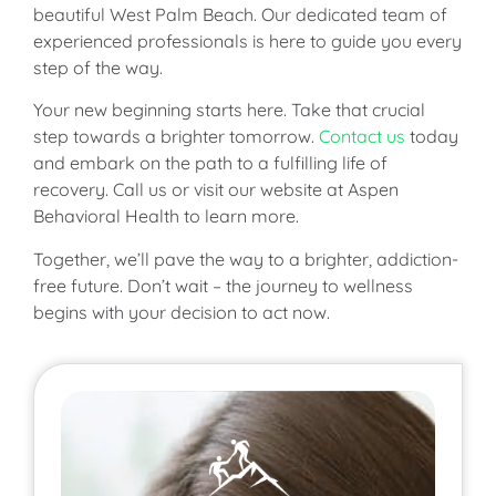
beautiful West Palm Beach. Our dedicated team of
experienced professionals is here to guide you every
step of the way.
Your new beginning starts here. Take that crucial
step towards a brighter tomorrow.
Contact us
today
and embark on the path to a fulfilling life of
recovery. Call us or visit our website at Aspen
Behavioral Health to learn more.
Together, we’ll pave the way to a brighter, addiction-
free future. Don’t wait – the journey to wellness
begins with your decision to act now.