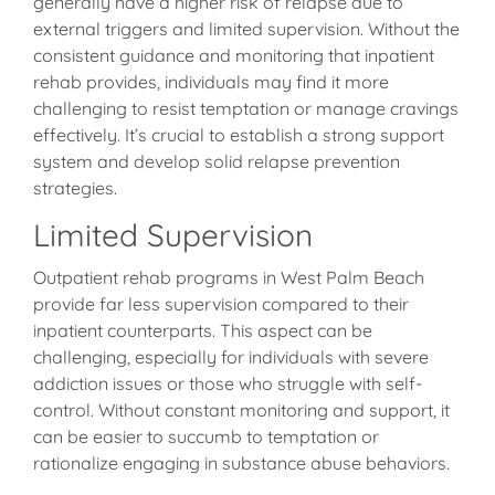
generally have a higher risk of relapse due to
external triggers and limited supervision. Without the
consistent guidance and monitoring that inpatient
rehab provides, individuals may find it more
challenging to resist temptation or manage cravings
effectively. It’s crucial to establish a strong support
system and develop solid relapse prevention
strategies.
Limited Supervision
Outpatient rehab programs in West Palm Beach
provide far less supervision compared to their
inpatient counterparts. This aspect can be
challenging, especially for individuals with severe
addiction issues or those who struggle with self-
control. Without constant monitoring and support, it
can be easier to succumb to temptation or
rationalize engaging in substance abuse behaviors.