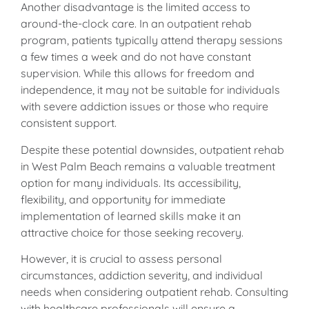
Another disadvantage is the limited access to
around-the-clock care. In an outpatient rehab
program, patients typically attend therapy sessions
a few times a week and do not have constant
supervision. While this allows for freedom and
independence, it may not be suitable for individuals
with severe addiction issues or those who require
consistent support.
Despite these potential downsides, outpatient rehab
in West Palm Beach remains a valuable treatment
option for many individuals. Its accessibility,
flexibility, and opportunity for immediate
implementation of learned skills make it an
attractive choice for those seeking recovery.
However, it is crucial to assess personal
circumstances, addiction severity, and individual
needs when considering outpatient rehab. Consulting
with healthcare professionals will ensure a