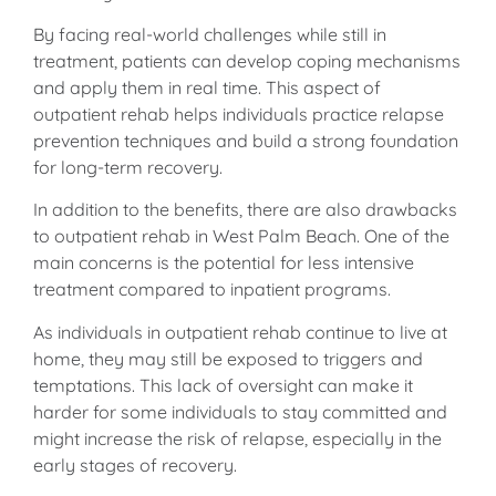
By facing real-world challenges while still in
treatment, patients can develop coping mechanisms
and apply them in real time. This aspect of
outpatient rehab helps individuals practice relapse
prevention techniques and build a strong foundation
for long-term recovery.
In addition to the benefits, there are also drawbacks
to outpatient rehab in West Palm Beach. One of the
main concerns is the potential for less intensive
treatment compared to inpatient programs.
As individuals in outpatient rehab continue to live at
home, they may still be exposed to triggers and
temptations. This lack of oversight can make it
harder for some individuals to stay committed and
might increase the risk of relapse, especially in the
early stages of recovery.