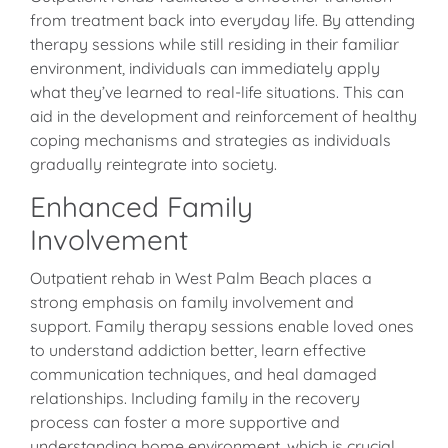
from treatment back into everyday life. By attending
therapy sessions while still residing in their familiar
environment, individuals can immediately apply
what they’ve learned to real-life situations. This can
aid in the development and reinforcement of healthy
coping mechanisms and strategies as individuals
gradually reintegrate into society.
Enhanced Family
Involvement
Outpatient rehab in West Palm Beach places a
strong emphasis on family involvement and
support. Family therapy sessions enable loved ones
to understand addiction better, learn effective
communication techniques, and heal damaged
relationships. Including family in the recovery
process can foster a more supportive and
understanding home environment, which is crucial