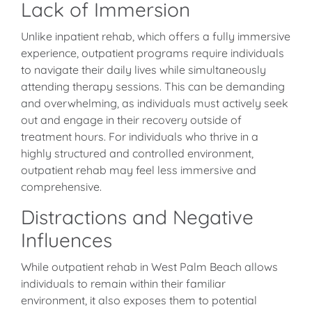
Lack of Immersion
Unlike inpatient rehab, which offers a fully immersive
experience, outpatient programs require individuals
to navigate their daily lives while simultaneously
attending therapy sessions. This can be demanding
and overwhelming, as individuals must actively seek
out and engage in their recovery outside of
treatment hours. For individuals who thrive in a
highly structured and controlled environment,
outpatient rehab may feel less immersive and
comprehensive.
Distractions and Negative
Influences
While outpatient rehab in West Palm Beach allows
individuals to remain within their familiar
environment, it also exposes them to potential