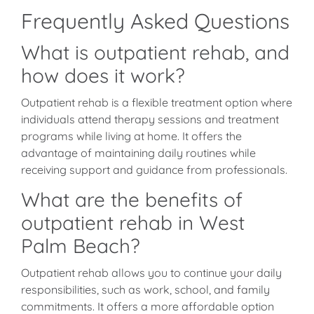
Frequently Asked Questions
What is outpatient rehab, and
how does it work?
Outpatient rehab is a flexible treatment option where
individuals attend therapy sessions and treatment
programs while living at home. It offers the
advantage of maintaining daily routines while
receiving support and guidance from professionals.
What are the benefits of
outpatient rehab in West
Palm Beach?
Outpatient rehab allows you to continue your daily
responsibilities, such as work, school, and family
commitments. It offers a more affordable option