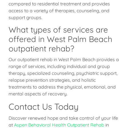
compared to residential treatment and provides
access to a variety of therapies, counseling, and
support groups.
What types of services are
offered in West Palm Beach
outpatient rehab?
Our outpatient rehab in West Palm Beach provides a
range of services, including individual and group
therapy, specialized counseling, psychiatric support,
relapse prevention strategies, and holistic
treatments to address the physical, emotional, and
mental aspects of recovery.
Contact Us Today
Discover renewed hope and take control of your life
at
Aspen Behavioral Health Outpatient Rehab
in