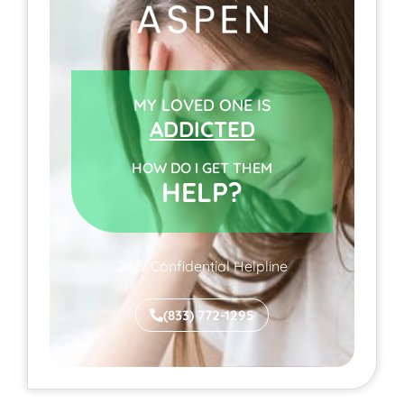
MY LOVED ONE IS
ADDICTED
HOW DO I GET THEM
HELP?
24/7 Confidential Helpline
(833) 772-1295