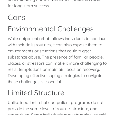
for long-term success.
Cons
Environmental Challenges
While outpatient rehab allows individuals to continue
with their daily routines, it can also expose them to
environments or situations that could trigger
substance abuse. The presence of familiar people,
places, or stressors can make it more challenging to
resist temptations or maintain focus on recovery.
Developing effective coping strategies to navigate
these challenges is essential.
Limited Structure
Unlike inpatient rehab, outpatient programs do not
provide the same level of routine, structure, and
supervision. Some individuals may struggle with self-