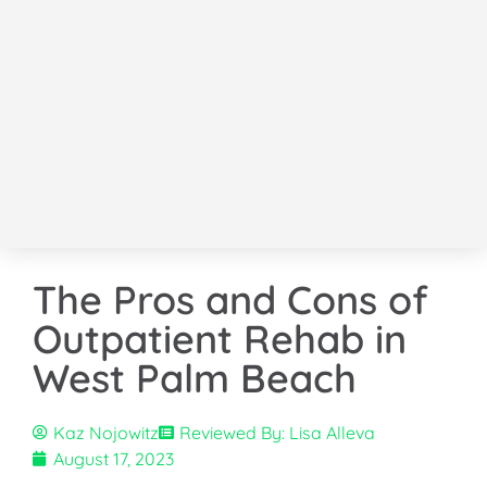
The Pros and Cons of
Outpatient Rehab in
West Palm Beach
Kaz Nojowitz
Reviewed By: Lisa Alleva
August 17, 2023