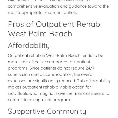
comprehensive evaluation and guidance toward the
most appropriate treatment option.
Pros of Outpatient Rehab
West Palm Beach
Affordability
Outpatient rehab in West Palm Beach tends to be
more cost-effective compared to inpatient
programs. Since patients do not require 24/7
supervision and accommodation, the overall
expenses are significantly reduced. This affordability
makes outpatient rehab a viable option for
individuals who may not have the financial means to
commit to an inpatient program.
Supportive Community