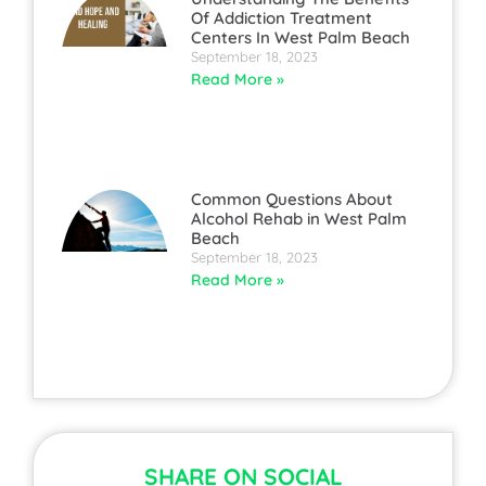
Of Addiction Treatment
Centers In West Palm Beach
September 18, 2023
Read More »
Common Questions About
Alcohol Rehab in West Palm
Beach
September 18, 2023
Read More »
SHARE ON SOCIAL