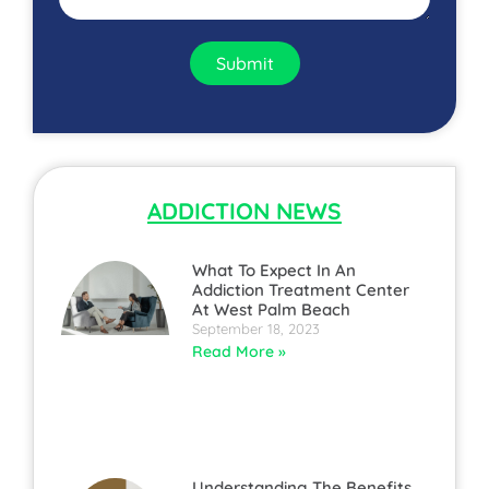
Submit
ADDICTION NEWS
What To Expect In An
Addiction Treatment Center
At West Palm Beach
September 18, 2023
Read More »
Understanding The Benefits