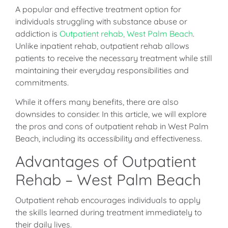
A popular and effective treatment option for
individuals struggling with substance abuse or
addiction is
Outpatient rehab, West Palm Beach
.
Unlike inpatient rehab, outpatient rehab allows
patients to receive the necessary treatment while still
maintaining their everyday responsibilities and
commitments.
While it offers many benefits, there are also
downsides to consider. In this article, we will explore
the pros and cons of outpatient rehab in West Palm
Beach, including its accessibility and effectiveness.
Advantages of Outpatient
Rehab – West Palm Beach
Outpatient rehab encourages individuals to apply
the skills learned during treatment immediately to
their daily lives.