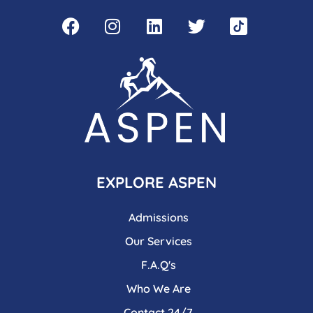
EXPLORE ASPEN
Admissions
Our Services
F.A.Q's
Who We Are
Contact 24/7