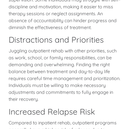
discipline and motivation, making it easier to miss
therapy sessions or neglect assignments. An
absence of accountability can hinder progress and
diminish the effectiveness of treatment.
Distractions and Priorities
Juggling outpatient rehab with other priorities, such
as work, school, or family responsibilities, can be
demanding and overwhelming. Finding the right
balance between treatment and day-to-day life
requires careful time management and prioritization.
Individuals must be willing to make necessary
adjustments and commitments to fully engage in
their recovery.
Increased Relapse Risk
Compared to inpatient rehab, outpatient programs