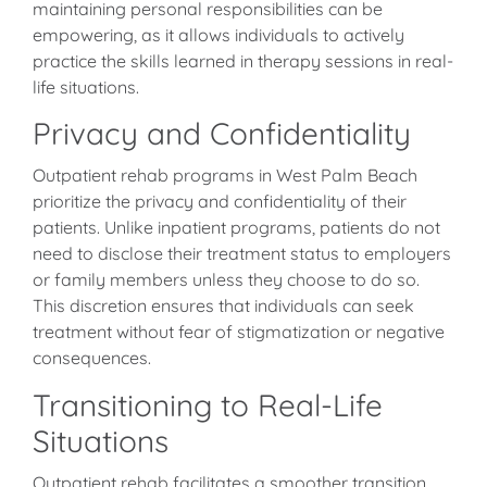
maintaining personal responsibilities can be
empowering, as it allows individuals to actively
practice the skills learned in therapy sessions in real-
life situations.
Privacy and Confidentiality
Outpatient rehab programs in West Palm Beach
prioritize the privacy and confidentiality of their
patients. Unlike inpatient programs, patients do not
need to disclose their treatment status to employers
or family members unless they choose to do so.
This discretion ensures that individuals can seek
treatment without fear of stigmatization or negative
consequences.
Transitioning to Real-Life
Situations
Outpatient rehab facilitates a smoother transition