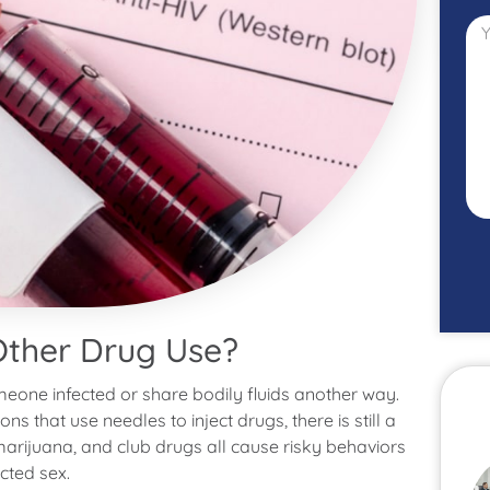
Other Drug Use?
meone infected or share bodily fluids another way.
s that use needles to inject drugs, there is still a
arijuana, and club drugs all cause risky behaviors
cted sex.