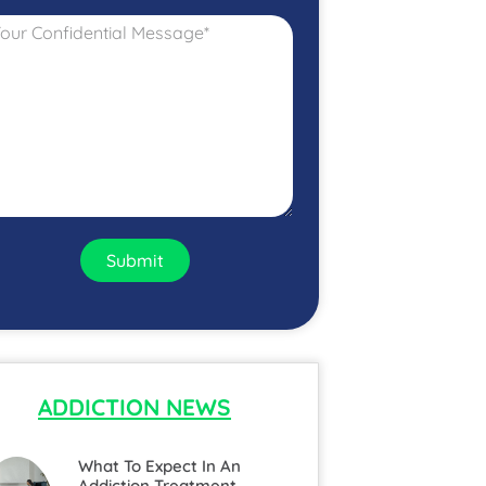
Submit
ADDICTION NEWS
What To Expect In An
Addiction Treatment