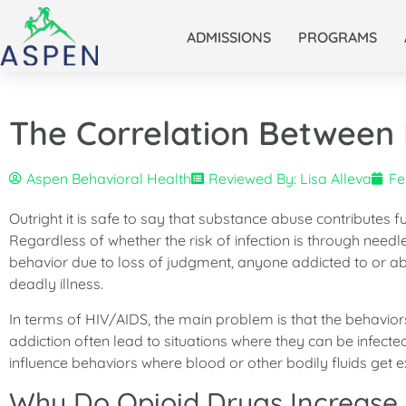
ADMISSIONS
PROGRAMS
The Correlation Between
Aspen Behavioral Health
Reviewed By: Lisa Alleva
Fe
Outright it is safe to say that substance abuse contributes
Regardless of whether the risk of infection is through need
behavior due to loss of judgment, anyone addicted to or abu
deadly illness.
In terms of HIV/AIDS, the main problem is that the behavior
addiction often lead to situations where they can be infecte
influence behaviors where blood or other bodily fluids get
Why Do Opioid Drugs Increase 