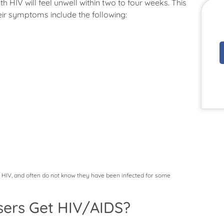
h HIV will feel unwell within two to four weeks. This
eir symptoms include the following:
f HIV, and often do not know they have been infected for some
ers Get HIV/AIDS?