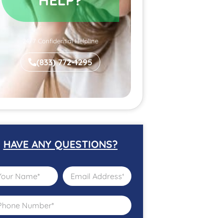
24/7 Confidential Helpline
(833) 772-1295
HAVE ANY QUESTIONS?