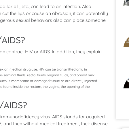
lar bill, etc., can lead to an infection. Also
ut the lips or cause an abrasion, it can potentially
dangerous sexual behaviors also can place someone
/AIDS?
an contract HIV or AIDS. In addition, they explain
sex or injection drug use. HIV can be transmitted only in
eminal fluids, rectal fluids, vaginal fluids, and breast milk.
 a mucous membrane or damaged tissue or are directly injected
found inside the rectum, the vagina, the opening of the
V/AIDS?
 immunodeficiency virus. AIDS stands for acquired
, and then without medical treatment, their disease