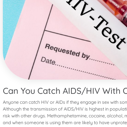
Can You Catch AIDS/HIV With 
Anyone can catch HIV or AIDs if they engage in sex with so
Although the transmission of AIDS/HIV is highest in population
risk with other drugs. Methamphetamine, cocaine, alcohol, m
and when someone is using them are likely to have unprote