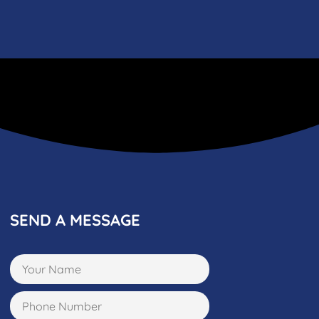
SEND A MESSAGE