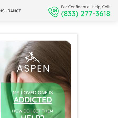
For Confidential Help, Call:
INSURANCE
(833) 277-3618
MY LOVED ONE IS
ADDICTED
HOW DO I GET THEM
HELP?