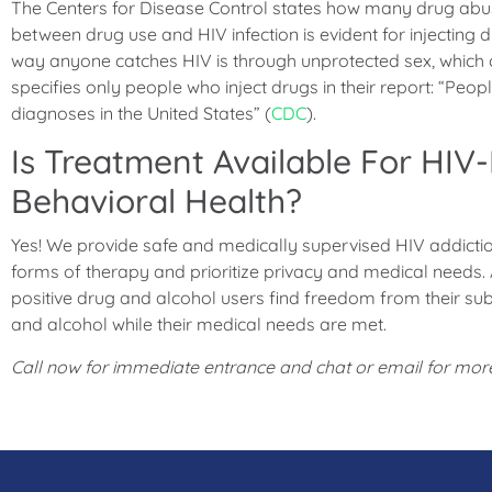
The Centers for Disease Control states how many drug abus
between drug use and HIV infection is evident for injecting
way anyone catches HIV is through unprotected sex, which
specifies only people who inject drugs in their report: “Peop
diagnoses in the United States” (
CDC
).
Is Treatment Available For HIV-
Behavioral Health?
Yes! We provide safe and medically supervised HIV addicti
forms of therapy and prioritize privacy and medical needs.
positive drug and alcohol users find freedom from their sub
and alcohol while their medical needs are met.
Call now for immediate entrance and chat or email for more