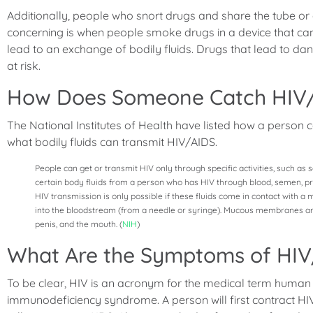
Additionally, people who snort drugs and share the tube or dol
concerning is when people smoke drugs in a device that can c
lead to an exchange of bodily fluids. Drugs that lead to 
at risk.
How Does Someone Catch HIV
The National Institutes of Health have listed how a person c
what bodily fluids can transmit HIV/AIDS.
People can get or transmit HIV only through specific activities, such as 
certain body fluids from a person who has HIV through blood, semen, pre-s
HIV transmission is only possible if these fluids come in contact with
into the bloodstream (from a needle or syringe). Mucous membranes are 
penis, and the mouth. (
NIH
)
What Are the Symptoms of HI
To be clear, HIV is an acronym for the medical term human
immunodeficiency syndrome. A person will first contract HIV