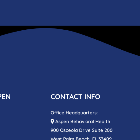
PEN
CONTACT INFO
Office Headquarters:
Aspen Behavioral Health
900 Osceola Drive Suite 200
West Palm Beach, FL 33409