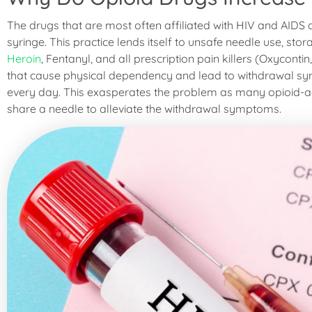
The drugs that are most often affiliated with HIV and AIDS 
syringe. This practice lends itself to unsafe needle use, sto
Heroin
, Fentanyl, and all prescription pain killers (Oxycontin
that cause physical dependency and lead to withdrawal s
every day. This exasperates the problem as many opioid-add
share a needle to alleviate the withdrawal symptoms.