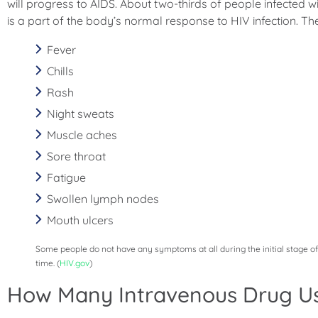
will progress to AIDS. About two-thirds of people infected wit
is a part of the body’s normal response to HIV infection. Th
Fever
Chills
Rash
Night sweats
Muscle aches
Sore throat
Fatigue
Swollen lymph nodes
Mouth ulcers
Some people do not have any symptoms at all during the initial stage o
time. (
HIV.gov
)
How Many Intravenous Drug Us