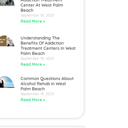
Center At West Palm
Beach
September 18, 2023
Read More »
Understanding The
Benefits Of Addiction
Treatment Centers In West
Palm Beach
September 18, 2023
Read More »
Common Questions About
Alcohol Rehab in West
Palm Beach
September 18, 2023
Read More »