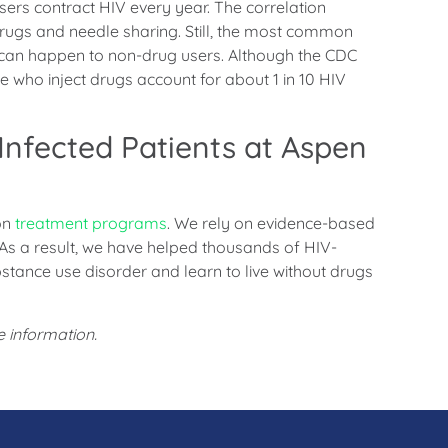
ers contract HIV every year. The correlation
 drugs and needle sharing. Still, the most common
 can happen to non-drug users. Although the CDC
le who inject drugs account for about 1 in 10 HIV
Infected Patients at Aspen
on
treatment programs
. We rely on evidence-based
 As a result, we have helped thousands of HIV-
stance use disorder and learn to live without drugs
 information.