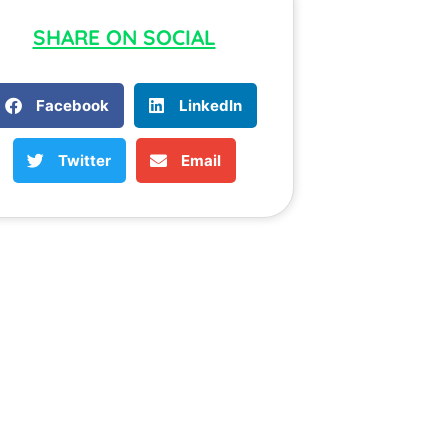
SHARE ON SOCIAL
Facebook
LinkedIn
Twitter
Email