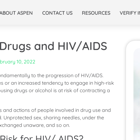
ABOUT ASPEN
CONTACT US
RESOURCES
VERIFY 
 Drugs and HIV/AIDS
bruary 10, 2022
 fundamentally to the progression of HIV/AIDS.
les or an increased tendency to engage in high-risk
sing drugs or alcohol is at risk of contracting a
s and actions of people involved in drug use and
d. Unprotected sex, sharing needles, under the
 exchanged unaware, and so on.
Risk for HIV/ AIDS?