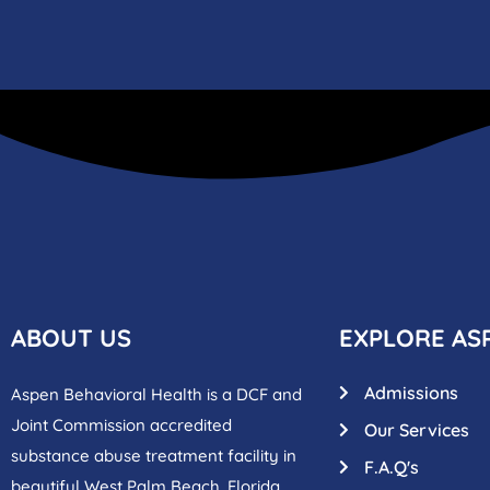
ABOUT US
EXPLORE AS
Admissions
Aspen Behavioral Health is a DCF and
Joint Commission accredited
Our Services
substance abuse treatment facility in
F.A.Q's
beautiful West Palm Beach, Florida.