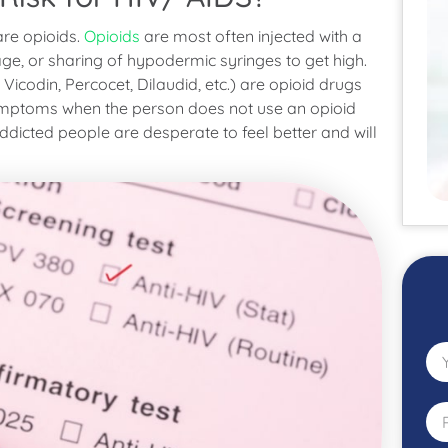
are opioids.
Opioids
are most often injected with a
rage, or sharing of hypodermic syringes to get high.
, Vicodin, Percocet, Dilaudid, etc.) are opioid drugs
ymptoms when the person does not use an opioid
icted people are desperate to feel better and will