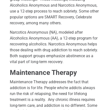
Alcoholics Anonymous and Narcotics Anonymous,
use a 12-step process to reach sobriety. Some other
popular options are SMART Recovery, Celebrate
recovery, among many others.
Narcotics Anonymous (NA), modeled after
Alcoholics Anonymous (AA), a 12-step program for
recovering alcoholics. Narcotics Anonymous helps
those dealing with drug addiction to reach sobriety.
Both support groups emphasize abstinence as a
vital part of long-term recovery.
Maintenance Therapy
Maintenance Therapy addresses the fact that
addiction is for life. People who’re addicts always
run the risk of relapsing; the need for lifelong
treatment is a reality. Any chronic illness requires
long-term care, and addiction is no different. Some