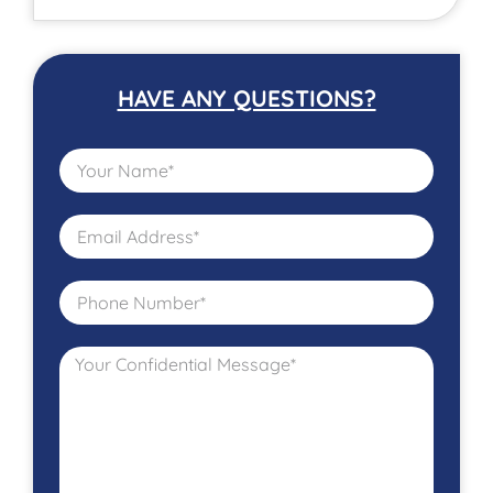
HAVE ANY QUESTIONS?