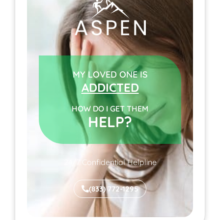
MY LOVED ONE IS
ADDICTED
HOW DO I GET THEM
HELP?
24/7 Confidential Helpline
(833) 772-1295