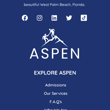
beautiful West Palm Beach, Florida.
EXPLORE ASPEN
Admissions
Our Services
F.A.Q's
Who We Are