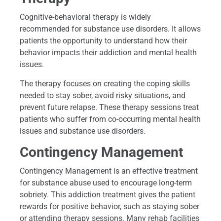
Cognitive-behavioral therapy is widely
recommended for substance use disorders. It allows
patients the opportunity to understand how their
behavior impacts their addiction and mental health
issues.
The therapy focuses on creating the coping skills
needed to stay sober, avoid risky situations, and
prevent future relapse. These therapy sessions treat
patients who suffer from co-occurring mental health
issues and substance use disorders.
Contingency Management
Contingency Management is an effective treatment
for substance abuse used to encourage long-term
sobriety. This addiction treatment gives the patient
rewards for positive behavior, such as staying sober
or attending therapy sessions. Many rehab facilities