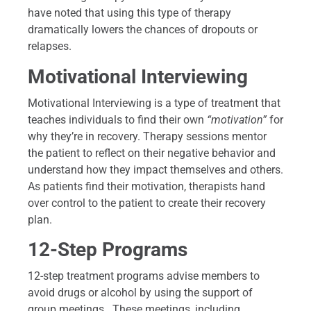
have noted that using this type of therapy
dramatically lowers the chances of dropouts or
relapses.
Motivational Interviewing
Motivational Interviewing is a type of treatment that
teaches individuals to find their own
“motivation”
for
why they’re in recovery. Therapy sessions mentor
the patient to reflect on their negative behavior and
understand how they impact themselves and others.
As patients find their motivation, therapists hand
over control to the patient to create their recovery
plan.
12-Step Programs
12-step treatment programs advise members to
avoid drugs or alcohol by using the support of
group meetings. These meetings, including