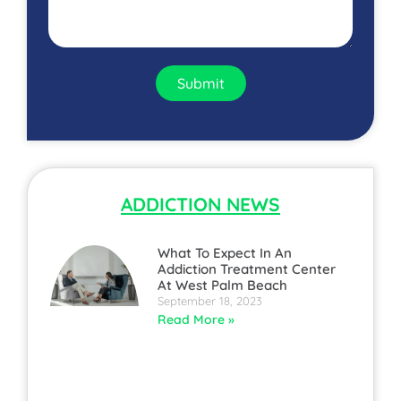
Submit
ADDICTION NEWS
What To Expect In An
Addiction Treatment Center
At West Palm Beach
September 18, 2023
Read More »