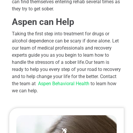
can find themselves entering rehab several times as
they try to get sober.
Aspen can Help
Taking the first step into treatment for drugs or
alcohol dependence can be scary if done alone. Let
our team of medical professionals and recovery
experts guide you as you begin to learn how to
handle the stressors of a sober life.Our team is
ready to help you every step of your road to recovery
and to help change your life for the better. Contact
the team at
Aspen Behavioral Health
to learn how
we can help.