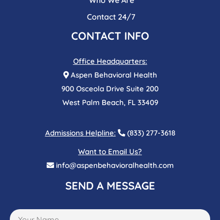
Contact 24/7
CONTACT INFO
Office Headquarters:
Aspen Behavioral Health
900 Osceola Drive Suite 200
West Palm Beach, FL 33409
Admissions Helpline:
(833) 277-3618
Want to Email Us?
info@aspenbehavioralhealth.com
SEND A MESSAGE