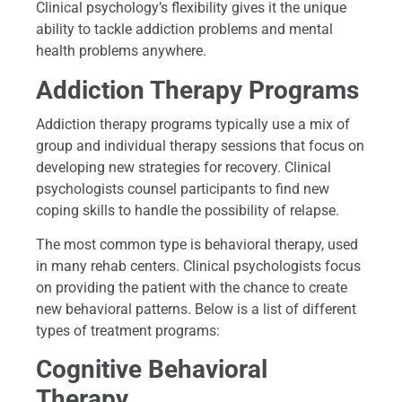
Clinical psychology’s flexibility gives it the unique
ability to tackle addiction problems and mental
health problems anywhere.
Addiction Therapy Programs
Addiction therapy programs typically use a mix of
group and individual therapy sessions that focus on
developing new strategies for recovery. Clinical
psychologists counsel participants to find new
coping skills to handle the possibility of relapse.
The most common type is behavioral therapy, used
in many rehab centers. Clinical psychologists focus
on providing the patient with the chance to create
new behavioral patterns. Below is a list of different
types of treatment programs:
Cognitive Behavioral
Therapy