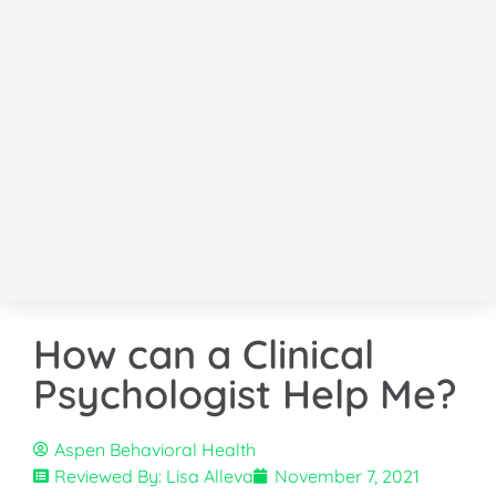
How can a Clinical
Psychologist Help Me?
Aspen Behavioral Health
Reviewed By: Lisa Alleva
November 7, 2021