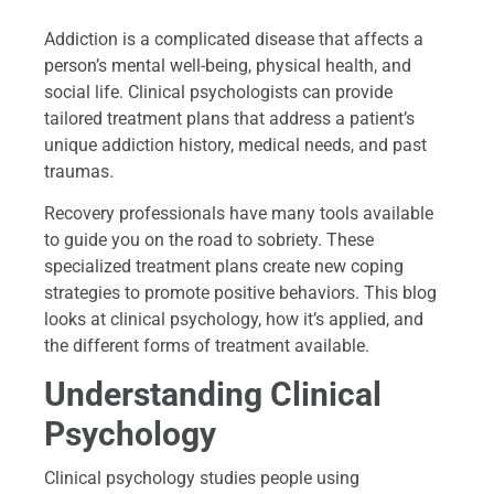
Addiction is a complicated disease that affects a
person’s mental well-being, physical health, and
social life. Clinical psychologists can provide
tailored treatment plans that address a patient’s
unique addiction history, medical needs, and past
traumas.
Recovery professionals have many tools available
to guide you on the road to sobriety. These
specialized treatment plans create new coping
strategies to promote positive behaviors. This blog
looks at clinical psychology, how it’s applied, and
the different forms of treatment available.
Understanding Clinical
Psychology
Clinical psychology studies people using