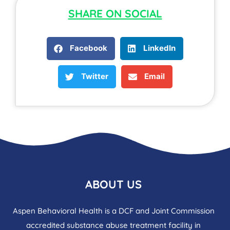
SHARE ON SOCIAL
Facebook
LinkedIn
Twitter
Email
ABOUT US
Aspen Behavioral Health is a DCF and Joint Commission
accredited substance abuse treatment facility in