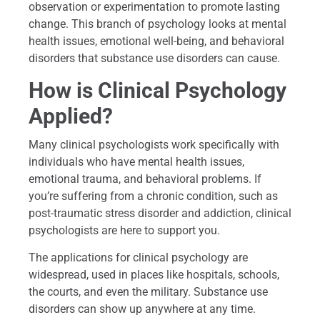
observation or experimentation to promote lasting
change. This branch of psychology looks at mental
health issues, emotional well-being, and behavioral
disorders that substance use disorders can cause.
How is Clinical Psychology
Applied?
Many clinical psychologists work specifically with
individuals who have mental health issues,
emotional trauma, and behavioral problems. If
you’re suffering from a chronic condition, such as
post-traumatic stress disorder and addiction, clinical
psychologists are here to support you.
The applications for clinical psychology are
widespread, used in places like hospitals, schools,
the courts, and even the military. Substance use
disorders can show up anywhere at any time.