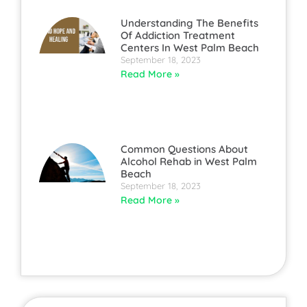
Understanding The Benefits
Of Addiction Treatment
Centers In West Palm Beach
September 18, 2023
Read More »
Common Questions About
Alcohol Rehab in West Palm
Beach
September 18, 2023
Read More »