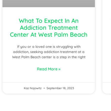
What To Expect In An
Addiction Treatment
Center At West Palm Beach
If you or a loved one is struggling with
addiction, seeking addiction treatment at a
West Palm Beach center is a step in the right
Read More »
Kaz Nojowitz
September 18, 2023