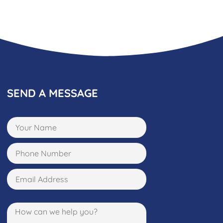
SEND A MESSAGE