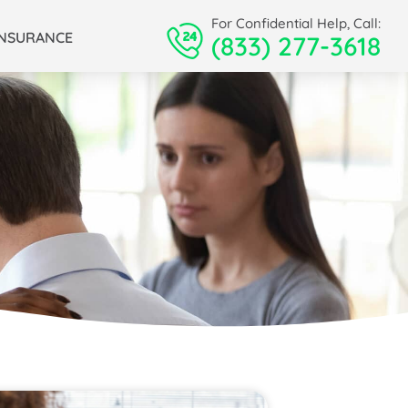
For Confidential Help, Call:
INSURANCE
(833) 277-3618