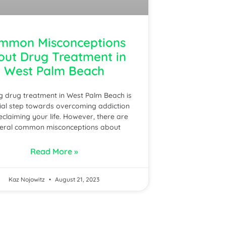
mmon Misconceptions
out Drug Treatment in
West Palm Beach
g drug treatment in West Palm Beach is
ial step towards overcoming addiction
eclaiming your life. However, there are
eral common misconceptions about
Read More »
Kaz Nojowitz
August 21, 2023