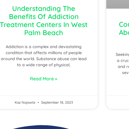
Understanding The
Benefits Of Addiction
Co
Treatment Centers In West
Ab
Palm Beach
Addiction is a complex and devastating
condition that affects millions of people
Seekin
around the world. Substance abuse can lead
a cruc
to a wide range of physical,
and r
sev
Read More »
Kaz Nojowitz
September 18, 2023