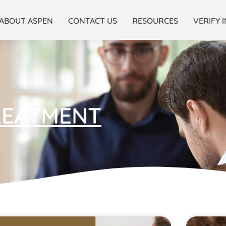
ABOUT ASPEN
CONTACT US
RESOURCES
VERIFY 
REATMENT