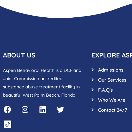
ABOUT US
EXPLORE AS
Admissions
Aspen Behavioral Health is a DCF and
Joint Commission accredited
Our Services
substance abuse treatment facility in
F.A.Q's
beautiful West Palm Beach, Florida.
Who We Are
Contact 24/7