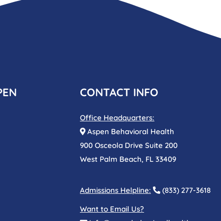
PEN
CONTACT INFO
Office Headquarters:
Aspen Behavioral Health
900 Osceola Drive Suite 200
West Palm Beach, FL 33409
Admissions Helpline:
(833) 277-3618
Want to Email Us?