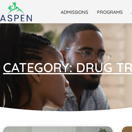
ADMISSIONS
PROGRAMS
CATEGORY: DRUG T